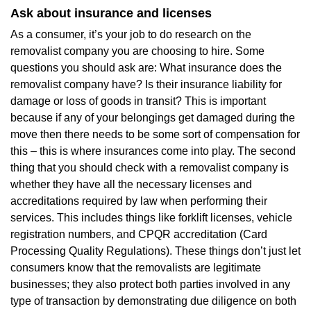
Ask about insurance and licenses
As a consumer, it’s your job to do research on the
removalist company you are choosing to hire. Some
questions you should ask are: What insurance does the
removalist company have? Is their insurance liability for
damage or loss of goods in transit? This is important
because if any of your belongings get damaged during the
move then there needs to be some sort of compensation for
this – this is where insurances come into play. The second
thing that you should check with a removalist company is
whether they have all the necessary licenses and
accreditations required by law when performing their
services. This includes things like forklift licenses, vehicle
registration numbers, and CPQR accreditation (Card
Processing Quality Regulations). These things don’t just let
consumers know that the removalists are legitimate
businesses; they also protect both parties involved in any
type of transaction by demonstrating due diligence on both