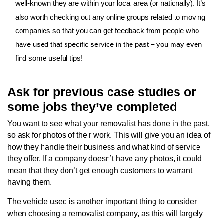
well-known they are within your local area (or nationally). It’s
also worth checking out any online groups related to moving
companies so that you can get feedback from people who
have used that specific service in the past – you may even
find some useful tips!
Ask for previous case studies or
some jobs they’ve completed
You want to see what your removalist has done in the past,
so ask for photos of their work. This will give you an idea of
how they handle their business and what kind of service
they offer. If a company doesn’t have any photos, it could
mean that they don’t get enough customers to warrant
having them.
The vehicle used is another important thing to consider
when choosing a removalist company, as this will largely