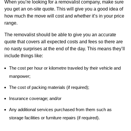
When you’re looking for a removalist company, make sure
you get an on-site quote. This will give you a good idea of
how much the move will cost and whether it’s in your price
range.
The removalist should be able to give you an accurate
quote that covers all expected costs and fees so there are
no nasty surprises at the end of the day. This means they’ll
include things like:
The cost per hour or kilometre traveled by their vehicle and
manpower;
The cost of packing materials (if required);
Insurance coverage; and/or
Any additional services purchased from them such as
storage facilities or furniture repairs (if required).