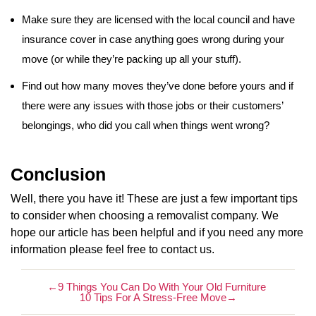
Make sure they are licensed with the local council and have
insurance cover in case anything goes wrong during your
move (or while they’re packing up all your stuff).
Find out how many moves they’ve done before yours and if
there were any issues with those jobs or their customers’
belongings, who did you call when things went wrong?
Conclusion
Well, there you have it! These are just a few important tips
to consider when choosing a removalist company. We
hope our article has been helpful and if you need any more
information please feel free to contact us.
←
9 Things You Can Do With Your Old Furniture
10 Tips For A Stress-Free Move
→