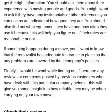
get the right information. You should ask them about their
experience with moving people and goods. You might want
to ask if they have any testimonials or other references you
can use as an indicator of how good they are. You should
also find out what equipment they have and how often they
use it because this will help you figure out if their rates are
reasonable or not.
If something happens during a move, you’ll want to know
that the removalist has adequate insurance in place so that
any problems are covered by their company’s policies.
Finally, it would be worthwhile finding out if there are any
reviews or comments posted by previous customers who
have dealt with this particular company before – this will
give you some insight into how reliable they may be when
carrying out your own move.
Check their reviews