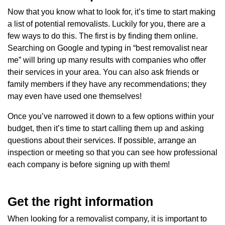
Now that you know what to look for, it’s time to start making
a list of potential removalists. Luckily for you, there are a
few ways to do this. The first is by finding them online.
Searching on Google and typing in “best removalist near
me” will bring up many results with companies who offer
their services in your area. You can also ask friends or
family members if they have any recommendations; they
may even have used one themselves!
Once you’ve narrowed it down to a few options within your
budget, then it’s time to start calling them up and asking
questions about their services. If possible, arrange an
inspection or meeting so that you can see how professional
each company is before signing up with them!
Get the right information
When looking for a removalist company, it is important to