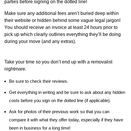
parties before signing on the dotted line!
Make sure any additional fees aren’t buried deep within
their website or hidden behind some vague legal jargon!
You should receive an invoice at least 24 hours prior to
pick up which clearly outlines everything they’ll be doing
during your move (and any extras).
Take your time so you don’t end up with a removalist
nightmare.
Be sure to check their reviews.
Get everything in writing and be sure to ask about any hidden
costs before you sign on the dotted line (if applicable).
Ask for photos of their previous work so that you can
compare it with what they offer today, especially if they have
been in business for a long time!