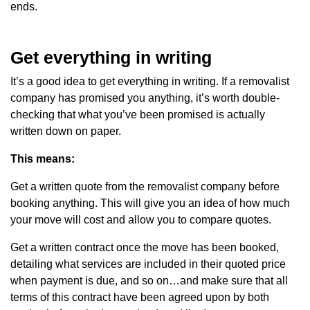
ends.
Get everything in writing
It’s a good idea to get everything in writing. If a removalist
company has promised you anything, it’s worth double-
checking that what you’ve been promised is actually
written down on paper.
This means:
Get a written quote from the removalist company before
booking anything. This will give you an idea of how much
your move will cost and allow you to compare quotes.
Get a written contract once the move has been booked,
detailing what services are included in their quoted price
when payment is due, and so on…and make sure that all
terms of this contract have been agreed upon by both