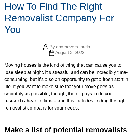
t
How To Find The Right
e
g
Removalist Company For
o
r
i
You
e
s
P
By
cbdmovers_melb
o
P
August 2, 2022
s
o
t
s
a
Moving houses is the kind of thing that can cause you to
t
u
d
lose sleep at night. It’s stressful and can be incredibly time-
t
a
h
t
consuming, but it’s also an opportunity to get a fresh start in
o
e
r
life. If you want to make sure that your move goes as
smoothly as possible, though, then it pays to do your
research ahead of time – and this includes finding the right
removalist company for your needs.
Make a list of potential removalists