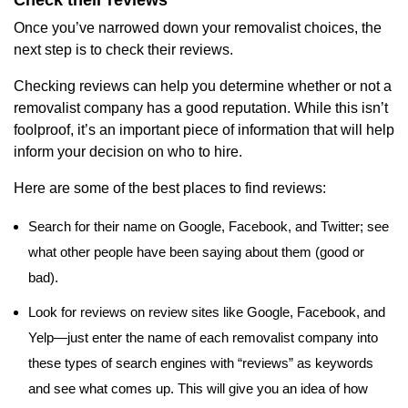
Once you’ve narrowed down your removalist choices, the
next step is to check their reviews.
Checking reviews can help you determine whether or not a
removalist company has a good reputation. While this isn’t
foolproof, it’s an important piece of information that will help
inform your decision on who to hire.
Here are some of the best places to find reviews:
Search for their name on Google, Facebook, and Twitter; see
what other people have been saying about them (good or
bad).
Look for reviews on review sites like Google, Facebook, and
Yelp—just enter the name of each removalist company into
these types of search engines with “reviews” as keywords
and see what comes up. This will give you an idea of how