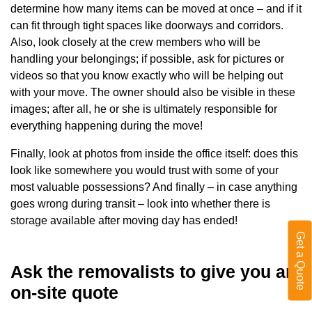
determine how many items can be moved at once – and if it
can fit through tight spaces like doorways and corridors.
Also, look closely at the crew members who will be
handling your belongings; if possible, ask for pictures or
videos so that you know exactly who will be helping out
with your move. The owner should also be visible in these
images; after all, he or she is ultimately responsible for
everything happening during the move!
Finally, look at photos from inside the office itself: does this
look like somewhere you would trust with some of your
most valuable possessions? And finally – in case anything
goes wrong during transit – look into whether there is
storage available after moving day has ended!
Get a Quote
Ask the removalists to give you an
on-site quote