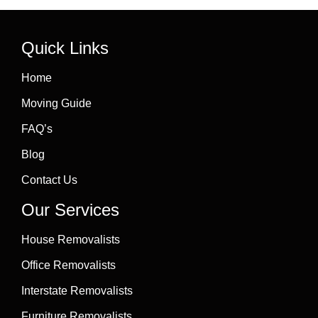
Quick Links
Home
Moving Guide
FAQ’s
Blog
Contact Us
Our Services
House Removalists
Office Removalists
Interstate Removalists
Furniture Removalists