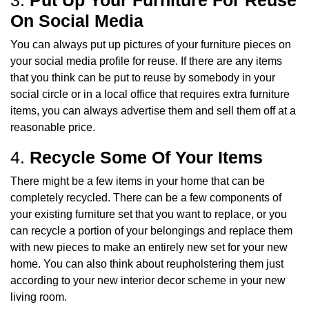
On Social Media
You can always put up pictures of your furniture pieces on
your social media profile for reuse. If there are any items
that you think can be put to reuse by somebody in your
social circle or in a local office that requires extra furniture
items, you can always advertise them and sell them off at a
reasonable price.
4.
Recycle Some Of Your Items
There might be a few items in your home that can be
completely recycled. There can be a few components of
your existing furniture set that you want to replace, or you
can recycle a portion of your belongings and replace them
with new pieces to make an entirely new set for your new
home. You can also think about reupholstering them just
according to your new interior decor scheme in your new
living room.