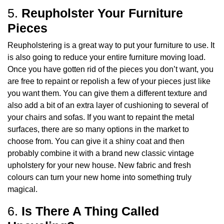
5.
Reupholster Your Furniture
Pieces
Reupholstering is a great way to put your furniture to use. It
is also going to reduce your entire furniture moving load.
Once you have gotten rid of the pieces you don’t want, you
are free to repaint or repolish a few of your pieces just like
you want them. You can give them a different texture and
also add a bit of an extra layer of cushioning to several of
your chairs and sofas. If you want to repaint the metal
surfaces, there are so many options in the market to
choose from. You can give it a shiny coat and then
probably combine it with a brand new classic vintage
upholstery for your new house. New fabric and fresh
colours can turn your new home into something truly
magical.
6.
Is There A Thing Called