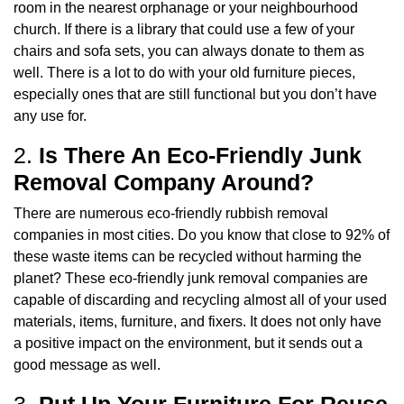
room in the nearest orphanage or your neighbourhood
church. If there is a library that could use a few of your
chairs and sofa sets, you can always donate to them as
well. There is a lot to do with your old furniture pieces,
especially ones that are still functional but you don’t have
any use for.
2.
Is There An Eco-Friendly Junk
Removal Company Around?
There are numerous eco-friendly rubbish removal
companies in most cities. Do you know that close to 92% of
these waste items can be recycled without harming the
planet? These eco-friendly junk removal companies are
capable of discarding and recycling almost all of your used
materials, items, furniture, and fixers. It does not only have
a positive impact on the environment, but it sends out a
good message as well.
3.
Put Up Your Furniture For Reuse