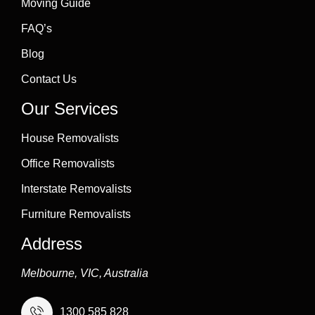
Moving Guide
FAQ’s
Blog
Contact Us
Our Services
House Removalists
Office Removalists
Interstate Removalists
Furniture Removalists
Address
Melbourne, VIC, Australia
1300 585 828