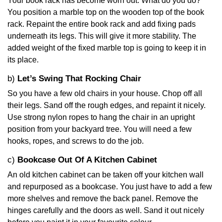
Your book rack has become worn out. What do you do?
You position a marble top on the wooden top of the book
rack. Repaint the entire book rack and add fixing pads
underneath its legs. This will give it more stability. The
added weight of the fixed marble top is going to keep it in
its place.
b)
Let’s Swing That Rocking Chair
So you have a few old chairs in your house. Chop off all
their legs. Sand off the rough edges, and repaint it nicely.
Use strong nylon ropes to hang the chair in an upright
position from your backyard tree. You will need a few
hooks, ropes, and screws to do the job.
c)
Bookcase Out Of A Kitchen Cabinet
An old kitchen cabinet can be taken off your kitchen wall
and repurposed as a bookcase. You just have to add a few
more shelves and remove the back panel. Remove the
hinges carefully and the doors as well. Sand it out nicely