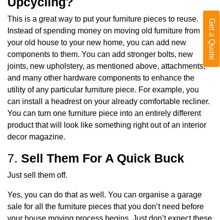
Upcycling?
This is a great way to put your furniture pieces to reuse.
Get a Quote
Instead of spending money on moving old furniture from
your old house to your new home, you can add new
components to them. You can add stronger bolts, new
joints, new upholstery, as mentioned above, attachments,
and many other hardware components to enhance the
utility of any particular furniture piece. For example, you
can install a headrest on your already comfortable recliner.
You can turn one furniture piece into an entirely different
product that will look like something right out of an interior
decor magazine.
7.
Sell Them For A Quick Buck
Just sell them off.
Yes, you can do that as well. You can organise a garage
sale for all the furniture pieces that you don’t need before
your house moving process begins. Just don’t expect these