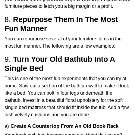
furniture pieces to fetch you a big margin or a profit.
8.
Repurpose Them In The Most
Fun Manner
You can repurpose several of your furniture items in the
most fun manner. The following are a few examples:
9.
Turn Your Old Bathtub Into A
Single Bed
This is one of the most fun experiments that you can try at
home. Saw out a section of the bathtub wall to make it look
like a bed. You can bolt in four legs underneath the
bathtub. Invest in a beautiful floral upholstery for the soft
single bed mattress that should fit inside the tub. Add a few
lush velvety cushions and you are done.
a)
Create A Countertop From An Old Book Rack