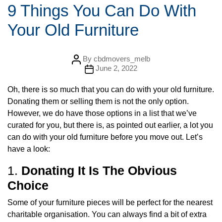
t
9 Things You Can Do With
e
g
Your Old Furniture
o
r
i
e
s
P
By
cbdmovers_melb
o
P
June 2, 2022
s
o
t
s
a
Oh, there is so much that you can do with your old furniture.
t
u
d
Donating them or selling them is not the only option.
t
a
h
t
However, we do have those options in a list that we’ve
o
e
r
curated for you, but there is, as pointed out earlier, a lot you
can do with your old furniture before you move out. Let’s
have a look:
1.
Donating It Is The Obvious
Choice
Some of your furniture pieces will be perfect for the nearest
charitable organisation. You can always find a bit of extra