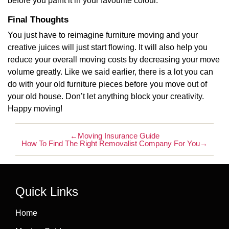
before you paint it in your favourite colour.
Final Thoughts
You just have to reimagine furniture moving and your
creative juices will just start flowing. It will also help you
reduce your overall moving costs by decreasing your move
volume greatly. Like we said earlier, there is a lot you can
do with your old furniture pieces before you move out of
your old house. Don’t let anything block your creativity.
Happy moving!
←
Moving Insurance Guide
How To Find The Right Removalist Company For You
→
Quick Links
Home