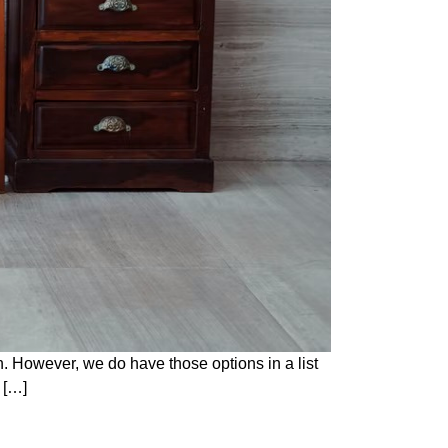
on. However, we do have those options in a list
u […]