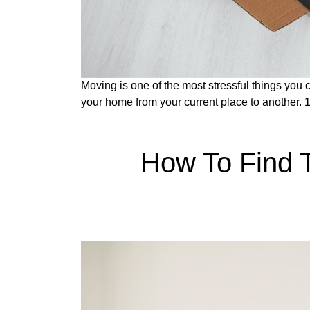
Moving is one of the most stressful things you 
your home from your current place to another. 
How To Find 