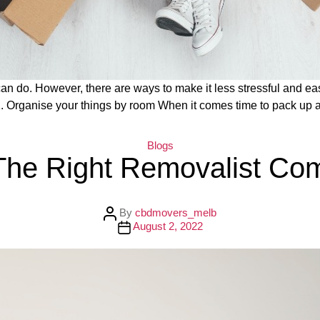
can do. However, there are ways to make it less stressful and eas
1. Organise your things by room When it comes time to pack up 
C
Blogs
a
The Right Removalist Co
t
e
g
o
r
P
By
cbdmovers_melb
i
o
P
August 2, 2022
e
s
o
s
t
s
a
t
u
d
t
a
h
t
o
e
r