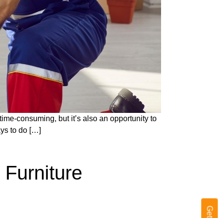
 time-consuming, but it’s also an opportunity to
ays to do […]
 Furniture