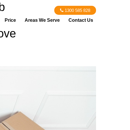
b
1300 585 828
Price
Areas We Serve
Contact Us
ove