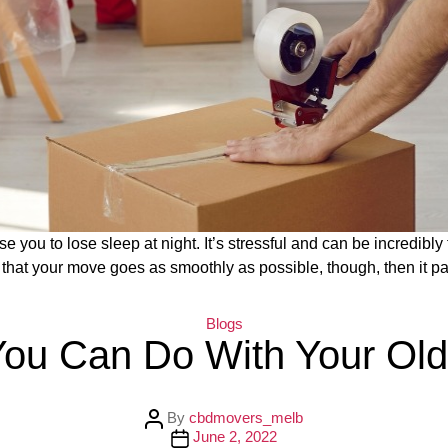
e you to lose sleep at night. It’s stressful and can be incredibly
ure that your move goes as smoothly as possible, though, then it p
C
Blogs
a
You Can Do With Your Old
t
e
g
o
r
P
By
cbdmovers_melb
i
o
P
June 2, 2022
e
s