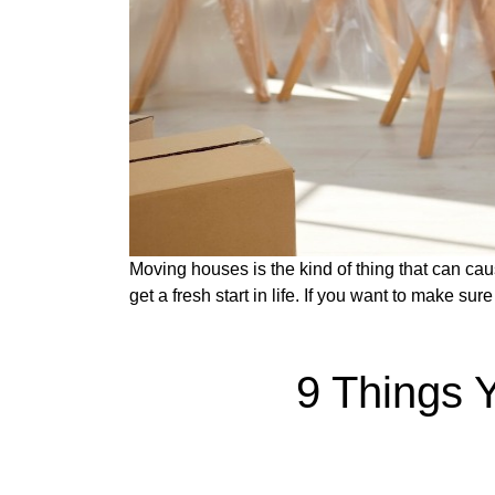
Moving houses is the kind of thing that can caus
get a fresh start in life. If you want to make s
9 Things 