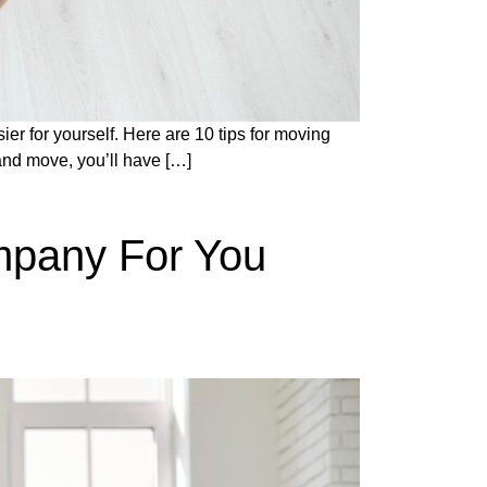
ier for yourself. Here are 10 tips for moving
and move, you’ll have […]
mpany For You