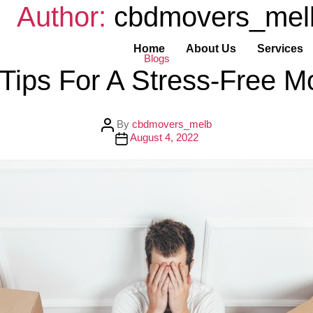
Author:
cbdmovers_mel
Home
About Us
Services
C
Blogs
a
 Tips For A Stress-Free M
t
e
g
o
r
P
By
cbdmovers_melb
i
o
P
August 4, 2022
e
s
o
s
t
s
a
t
u
d
t
a
h
t
o
e
r