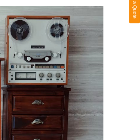
Get a Quote