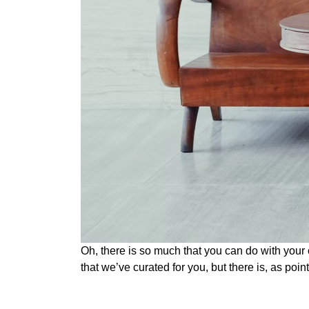
Oh, there is so much that you can do with your 
that we’ve curated for you, but there is, as poin