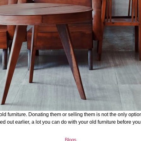
old furniture. Donating them or selling them is not the only opti
ted out earlier, a lot you can do with your old furniture before yo
C
Blogs